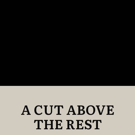
A CUT ABOVE
THE REST