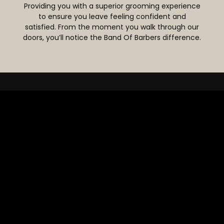
Providing you with a superior grooming experience
to ensure you leave feeling confident and
satisfied. From the moment you walk through our
doors, you’ll notice the Band Of Barbers difference.
WHY CHOOSE
US?
At Band Of Barbers, we believe in setting new
standards in the grooming industry. Our barbers
are not just skilled professionals, they’re passionate
about what they do. With focus on precision,
technique, and care, we aim to exceed
expectations.