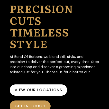
PRECISION
CUTS
TIMELESS
STYLE
At Band Of Barbers, we blend skill, style, and
precision to deliver the perfect cut, every time. Step
into our shop and discover a grooming experience
tailored just for you. Choose us for a better cut.
VIEW OUR LOCATIONS
GET IN TOUCH