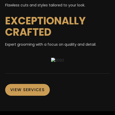
Flawless cuts and styles tailored to your look.
EXCEPTIONALLY
CRAFTED
Expert grooming with a focus on quality and detail.
VIEW SERVICES