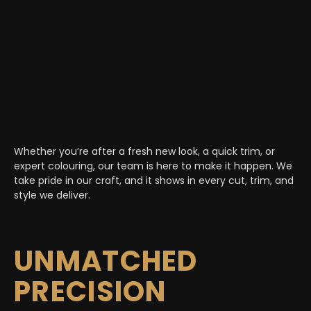
Whether you’re after a fresh new look, a quick trim, or
expert colouring, our team is here to make it happen. We
take pride in our craft, and it shows in every cut, trim, and
style we deliver.
UNMATCHED
PRECISION